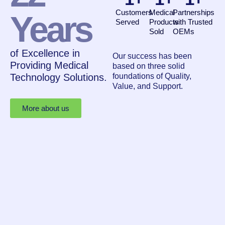
Customers
Medical
Partnerships
Years
Served
Products
with Trusted
Sold
OEMs
of Excellence in
Our success has been
Providing Medical
based on three solid
Technology Solutions.
foundations of Quality,
Value, and Support.
More about us