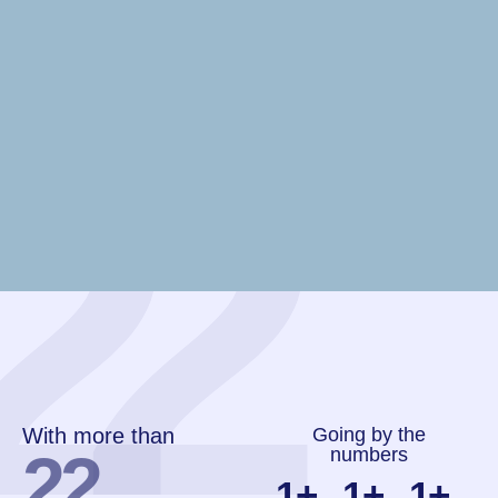
22
With more than
Going by the
22
numbers
1
+
1
+
1
+