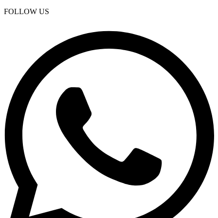
FOLLOW US