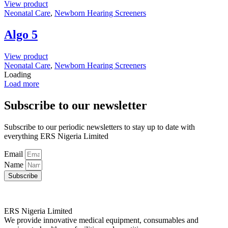
View product
Neonatal Care
,
Newborn Hearing Screeners
Algo 5
View product
Neonatal Care
,
Newborn Hearing Screeners
Loading
Load more
Subscribe to our newsletter
Subscribe to our periodic newsletters to stay up to date with
everything ERS Nigeria Limited
Email
Name
Subscribe
ERS Nigeria Limited
We provide innovative medical equipment, consumables and