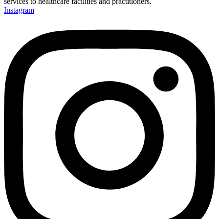
services to healthcare facilities and practitioners.
Instagram