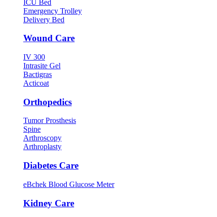
ICU Bed
Emergency Trolley
Delivery Bed
Wound Care
IV 300
Intrasite Gel
Bactigras
Acticoat
Orthopedics
Tumor Prosthesis
Spine
Arthroscopy
Arthroplasty
Diabetes Care
eBchek Blood Glucose Meter
Kidney Care