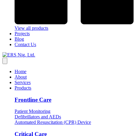
View all products
Projects
Blog
Contact Us
Home
About
Services
Products
Frontline Care
Patient Monitoring
Defibrillators and AEDs
Automated Resuscitation (CPR) Device
Critical Care