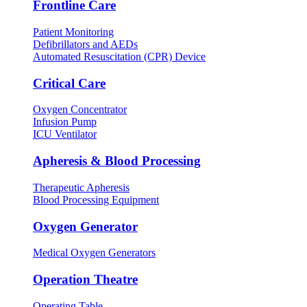
Frontline Care
Patient Monitoring
Defibrillators and AEDs
Automated Resuscitation (CPR) Device
Critical Care
Oxygen Concentrator
Infusion Pump
ICU Ventilator
Apheresis & Blood Processing
Therapeutic Apheresis
Blood Processing Equipment
Oxygen Generator
Medical Oxygen Generators
Operation Theatre
Operating Table