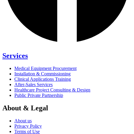
Services
Medical Equipment Procurement
Installation & Commissioning
Clinical Applications Training
After-Sales Services
Healthcare Project Consulting & Design
Public Private Partnership
About & Legal
About us
Privacy Policy
Terms of Use