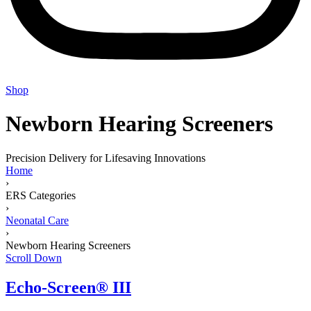
Shop
Newborn Hearing Screeners
Precision Delivery for Lifesaving Innovations
Home
›
ERS Categories
›
Neonatal Care
›
Newborn Hearing Screeners
Scroll Down
Echo-Screen® III