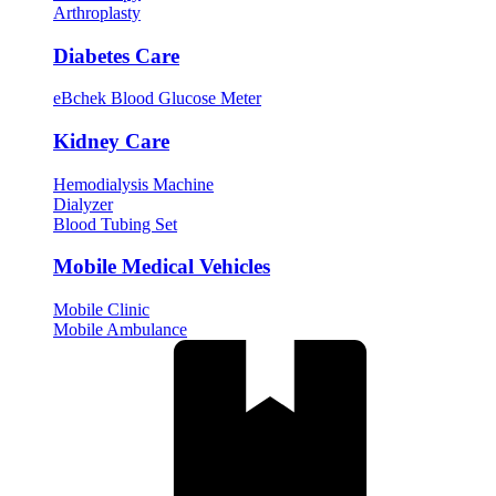
Arthroplasty
Diabetes Care
eBchek Blood Glucose Meter
Kidney Care
Hemodialysis Machine
Dialyzer
Blood Tubing Set
Mobile Medical Vehicles
Mobile Clinic
Mobile Ambulance