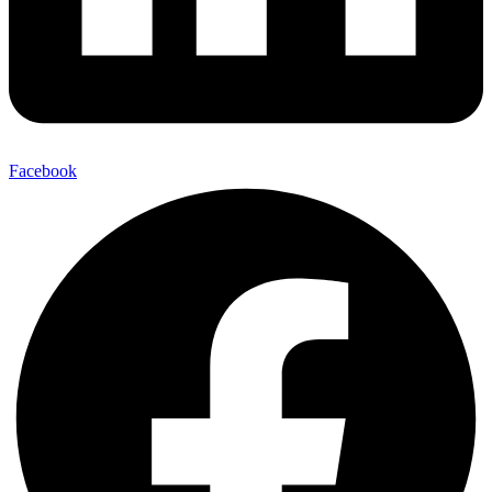
Facebook