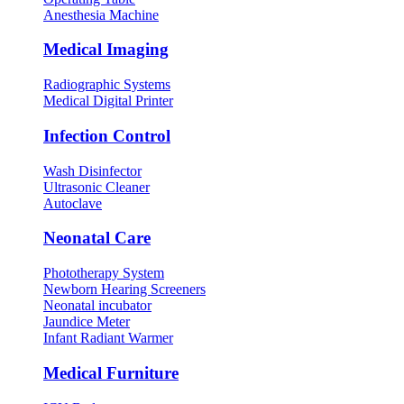
Anesthesia Machine
Medical Imaging
Radiographic Systems
Medical Digital Printer
Infection Control
Wash Disinfector
Ultrasonic Cleaner
Autoclave
Neonatal Care
Phototherapy System
Newborn Hearing Screeners
Neonatal incubator
Jaundice Meter
Infant Radiant Warmer
Medical Furniture