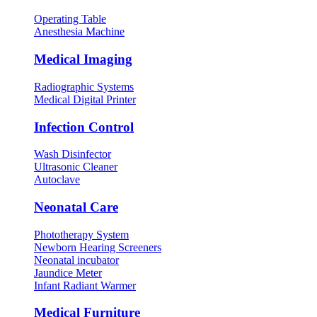
Operating Table
Anesthesia Machine
Medical Imaging
Radiographic Systems
Medical Digital Printer
Infection Control
Wash Disinfector
Ultrasonic Cleaner
Autoclave
Neonatal Care
Phototherapy System
Newborn Hearing Screeners
Neonatal incubator
Jaundice Meter
Infant Radiant Warmer
Medical Furniture