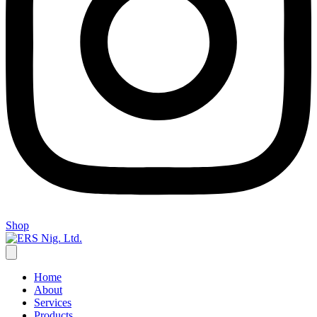
Shop
Home
About
Services
Products