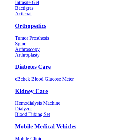
Intrasite Gel
Bactigras
Acticoat
Orthopedics
Tumor Prosthesis
Spine
Arthroscopy
Arthroplasty
Diabetes Care
eBchek Blood Glucose Meter
Kidney Care
Hemodialysis Machine
Dialyzer
Blood Tubing Set
Mobile Medical Vehicles
Mobile Clinic