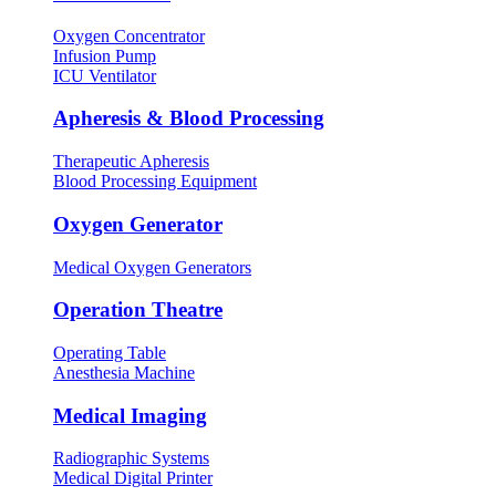
Oxygen Concentrator
Infusion Pump
ICU Ventilator
Apheresis & Blood Processing
Therapeutic Apheresis
Blood Processing Equipment
Oxygen Generator
Medical Oxygen Generators
Operation Theatre
Operating Table
Anesthesia Machine
Medical Imaging
Radiographic Systems
Medical Digital Printer