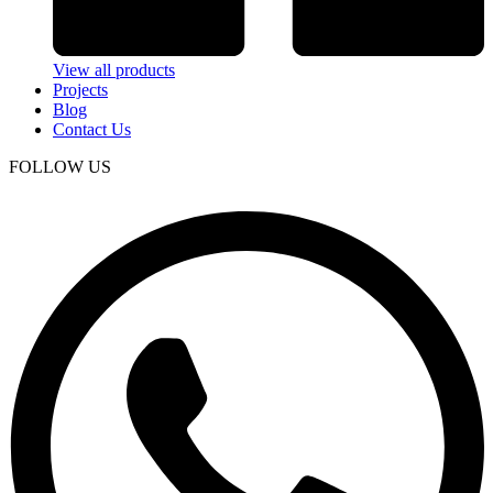
View all products
Projects
Blog
Contact Us
FOLLOW US