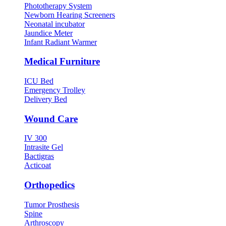
Phototherapy System
Newborn Hearing Screeners
Neonatal incubator
Jaundice Meter
Infant Radiant Warmer
Medical Furniture
ICU Bed
Emergency Trolley
Delivery Bed
Wound Care
IV 300
Intrasite Gel
Bactigras
Acticoat
Orthopedics
Tumor Prosthesis
Spine
Arthroscopy