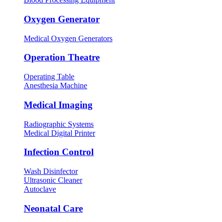
Oxygen Generator
Medical Oxygen Generators
Operation Theatre
Operating Table
Anesthesia Machine
Medical Imaging
Radiographic Systems
Medical Digital Printer
Infection Control
Wash Disinfector
Ultrasonic Cleaner
Autoclave
Neonatal Care