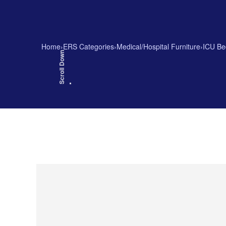
Home
›
ERS Categories
›
Medical/Hospital Furniture
›
ICU Be
Scroll Down