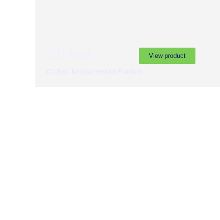
ICU Bed
View product
,
ICU Bed
Medical/Hospital Furniture
Subscribe to our newslette