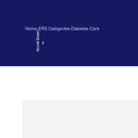
Home
›
ERS Categories
›
Diabetes Care
Scroll Down