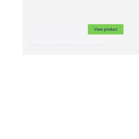
eBchek Blood
View product
Glucose Meter
,
Diabetes Care
eBchek Blood Glucose Meter
Subscribe to our newslette