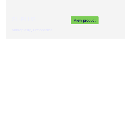
SL-PLUS
View product
,
Arthroplasty
Orthopedics
Genesis II
View product
,
Arthroplasty
Orthopedics