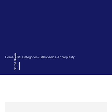
Scroll Down
Home
›
ERS Categories
›
Orthopedics
›
Arthroplasty