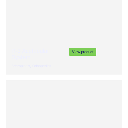
R-3 Acetabular
View product
System
,
Arthroplasty
Orthopedics