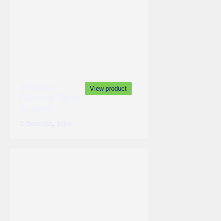
Anterior
View product
Cervical Spine
System
,
Orthopedics
Spine