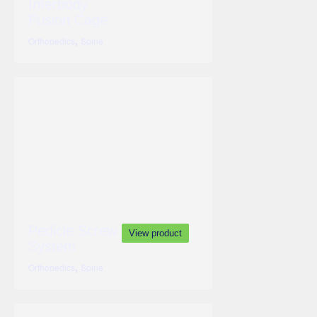
Interbody
Fusion Cage
,
Orthopedics
Spine
Pedicle Screw
View product
System
,
Orthopedics
Spine