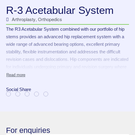
R-3 Acetabular System
Arthroplasty
,
Orthopedics
The R3 Acetabular System combined with our portfolio of hip
stems provides an advanced hip replacement system with a
wide range of advanced bearing options, excellent primary
stability, flexible instrumentation and addresses the difficult
revision cases and dislocations. Hip components are indicated
for individuals undergoing primary and revision surgery where
other treatments or devices have failed in rehabilitating hips
damaged as a result of trauma or non-inflammatory
degenerative joint disease (NIDJD) or any of its composite
Social Share
diagnoses of the following:
Osteoarthritis
Avascular necrosis
Traumatic arthritis
For enquiries
Slipped capital epiphysis