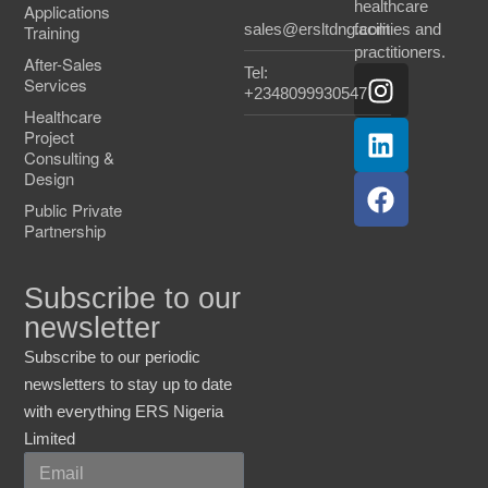
healthcare
Applications
sales@ersltdng.com
facilities and
Training
practitioners.
After-Sales
Tel:
Services
+2348099930547
Healthcare
Project
Consulting &
Design
Public Private
Partnership
Subscribe to our
newsletter
Subscribe to our periodic
newsletters to stay up to date
with everything ERS Nigeria
Limited