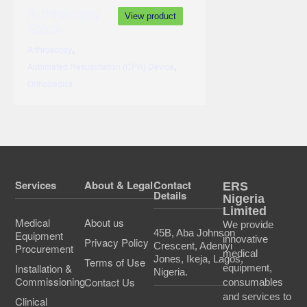
Arthroscopy
View product
Stack
,
Arthroscopy
,
Automated Resuscitation (CPR) Device
Orthopedics
Services
About & Legal
Contact
ERS
Details
Nigeria
Limited
Medical
About us
We provide
45B, Aba Johnson
Equipment
innovative
Privacy Policy
Crescent, Adeniyi
Procurement
medical
Jones, Ikeja, Lagos,
Terms of Use
Installation &
equipment,
Nigeria.
Commissioning
Contact Us
consumables
and services to
Clinical