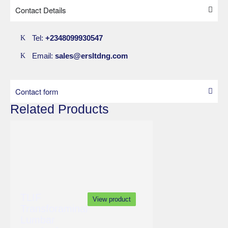
Fused hip
Contact Details
Fracture of the pelvis and diastrophic variant.
Tel:
+2348099930547
Email:
sales@ersltdng.com
Contact form
Related Products
TLIF
View product
Transforaminal
Lumbar